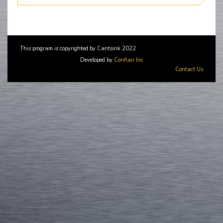
This program is copyrighted by Cantsink 2022
Developed by
Conflair Inc
Contact Us