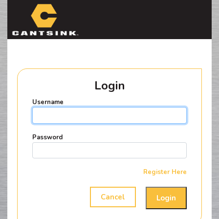
HELICAL
CAPACITY
Login
Username
Password
Register Here
Cancel
Login